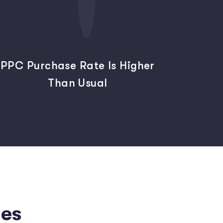
PPC Purchase Rate Is Higher
Than Usual
es