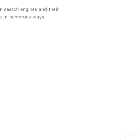
n search engines and their
ce in numerous ways.