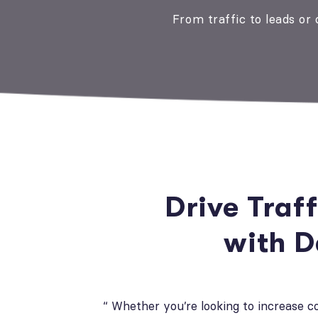
From traffic to leads or
Drive Traf
with 
“ Whether you’re looking to increase 