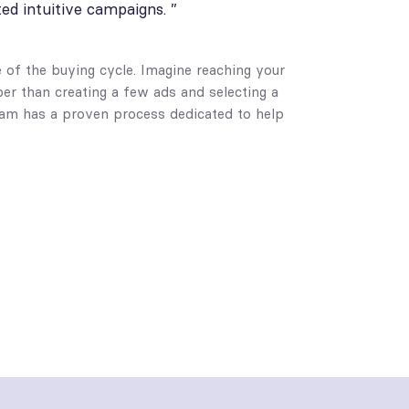
ted intuitive campaigns. ”
e of the buying cycle. Imagine reaching your
per than creating a few ads and selecting a
team has a proven process dedicated to help