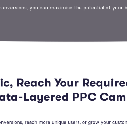
 conversions, you can maximise the potential of your 
fic, Reach Your Requir
Data-Layered PPC Cam
conversions, reach more unique users, or grow your custo