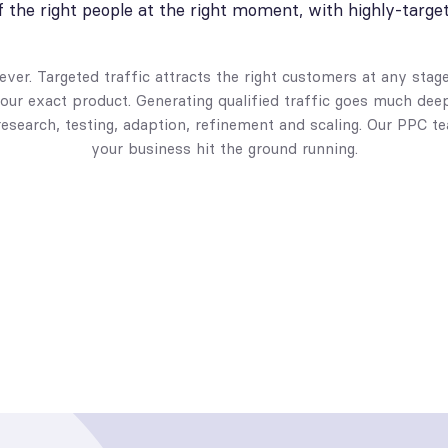
of the right people at the right moment, with highly-targe
ver. Targeted traffic attracts the right customers at any stag
our exact product. Generating qualified traffic goes much dee
research, testing, adaption, refinement and scaling. Our PPC 
your business hit the ground running.