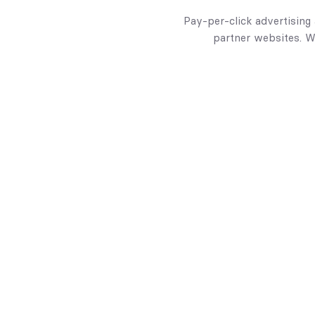
Pay-per-click advertising
partner websites. W