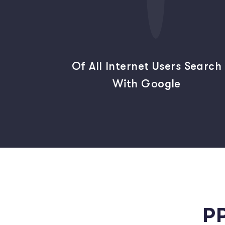
Of All Internet Users Search
With Google
P