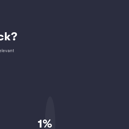
ck?
elevant
1
%