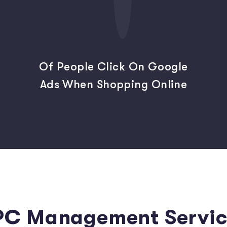
Of People Click On Google
Ads When Shopping Online
PC Management Servic