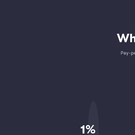
Wh
Pay-pe
1
%