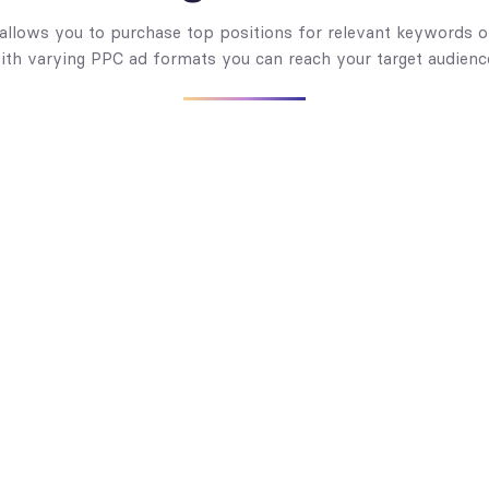
 allows you to purchase top positions for relevant keywords o
ith varying PPC ad formats you can reach your target audien