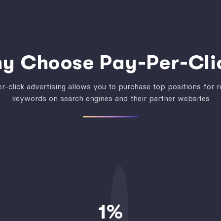
y Choose Pay-Per-Cli
r-click advertising allows you to purchase top positions for r
keywords on search engines and their partner websites
1
%