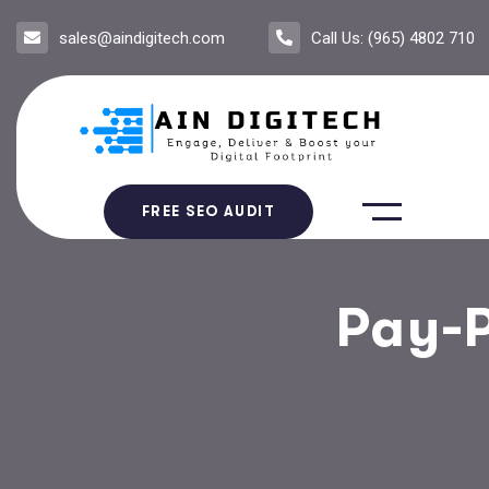
sales@aindigitech.com
Call Us: (965) 4802 710
FREE SEO AUDIT
Pay-P