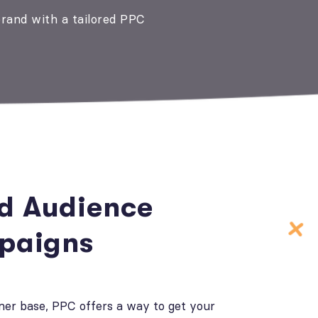
brand with a tailored PPC
ed Audience
paigns
mer base, PPC offers a way to get your