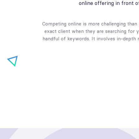
online offering in front 
Competing online is more challenging than e
exact client when they are searching for y
handful of keywords. It involves in-depth 