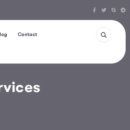
log
Contact
rvices