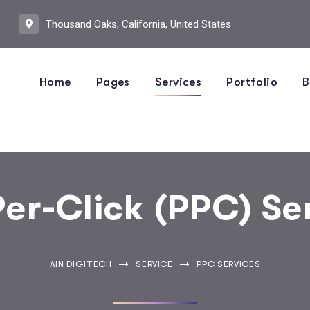
Thousand Oaks, California, United States
Home
Pages
Services
Portfolio
B
er-Click (PPC) Se
AIN DIGITECH
SERVICE
PPC SERVICES