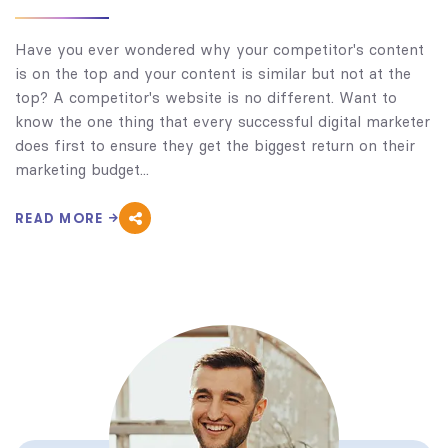
Have you ever wondered why your competitor's content
is on the top and your content is similar but not at the
top? A competitor's website is no different. Want to
know the one thing that every successful digital marketer
does first to ensure they get the biggest return on their
marketing budget...
READ MORE