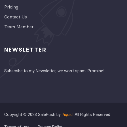
Pricing
Contact Us
Team Member
NEWSLETTER
Subscribe to my Newsletter, we won’t spam. Promise!
Copyright © 2023 SalePush by
7iquid
. All Rights Reserved.
Terms of use
Privacy Policy