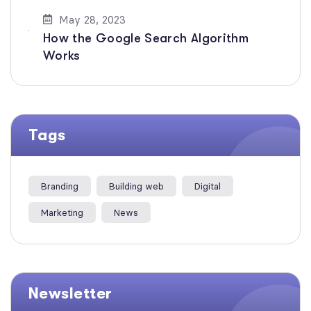
May 28, 2023
How the Google Search Algorithm
Works
Tags
Branding
Building web
Digital
Marketing
News
Newsletter