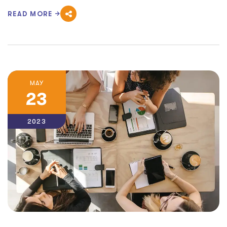
READ MORE
MAY
23
2023