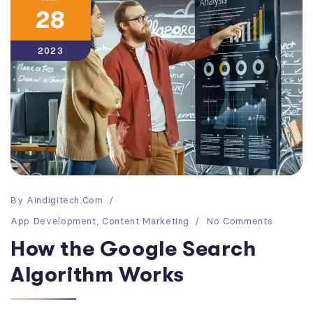
28
2023
By
Aindigitech.com
App Development
,
Content Marketing
No Comments
How the Google Search
Algorithm Works