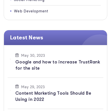
Web Development
Latest News
May 30, 2023
Google and how to increase TrustRank
for the site
May 29, 2023
Content Marketing Tools Should Be
Using in 2022