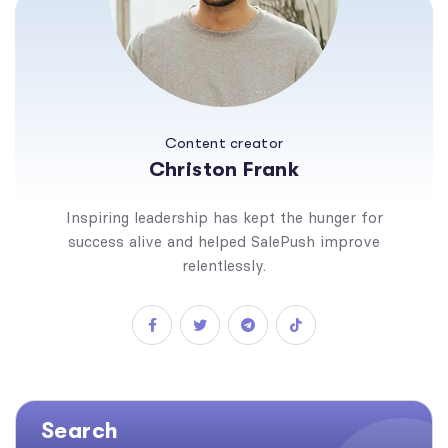
Content creator
Christon Frank
Inspiring leadership has kept the hunger for
success alive and helped SalePush improve
relentlessly.
Search