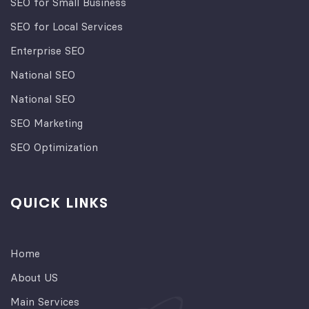
SEO for Small Business
SEO for Local Services
Enterprise SEO
National SEO
National SEO
SEO Marketing
SEO Optimization
QUICK LINKS
Home
About US
Main Services