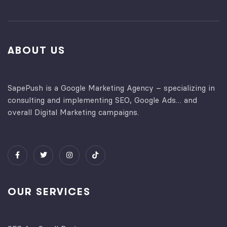
ABOUT US
SapePush is a Google Marketing Agency – specializing in
consulting and implementing SEO, Google Ads… and
overall Digital Marketing campaigns.
OUR SERVICES