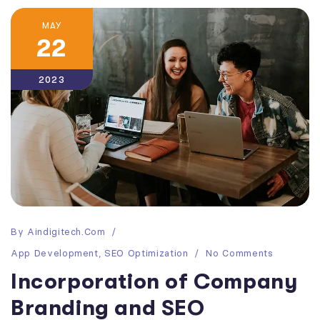
MAY
22
2023
By
Aindigitech.com
App Development
,
SEO Optimization
No Comments
Incorporation of Company
Branding and SEO