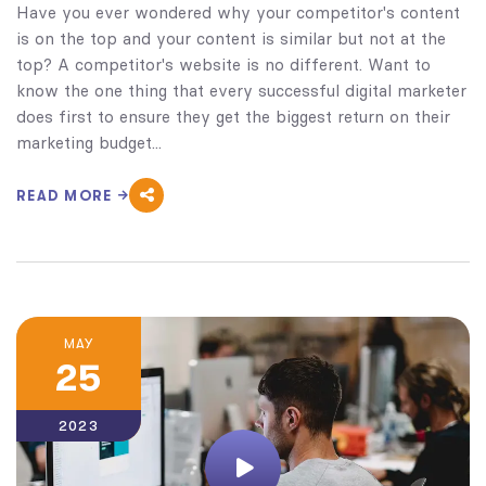
Have you ever wondered why your competitor's content
is on the top and your content is similar but not at the
top? A competitor's website is no different. Want to
know the one thing that every successful digital marketer
does first to ensure they get the biggest return on their
marketing budget...
READ MORE
MAY
25
2023