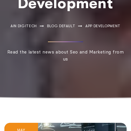
Development
AIN DIGITECH
BLOG DEFAULT
APP DEVELOPMENT
Read the latest news about Seo and Marketing from
us
MAY