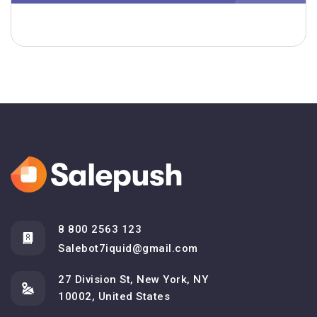
8 800 2563 123
Salebot7iquid@gmail.com
27 Division St, New York, NY
10002, United States