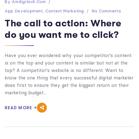
By
Aindigitech.com
App Development
,
Content Marketing
No Comments
The call to action: Where
do you want me to click?
Have you ever wondered why your competitor's content
is on the top and your content is similar but not at the
top? A competitor's website is no different. Want to
know the one thing that every successful digital marketer
does first to ensure they get the biggest return on their
marketing budget...
READ MORE