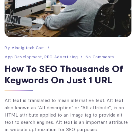
By
Aindigitech.com
App Development
,
PPC Advertising
No Comments
How To SEO Thousands Of
Keywords On Just 1 URL
Alt text is translated to mean alternative text. Alt text
also known as “Alt description” or “Alt attribute”, is an
HTML attribute applied to an image tag to provide alt
text to search engines. Alt text is an important attribute
in website optimization for SEO purposes...