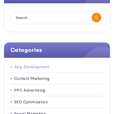
Categories
App Development
Content Marketing
PPC Advertising
SEO Optimization
Social Marketing