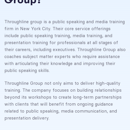
Throughline group is a public speaking and media training
firm in New York City. Their core service offerings
include public speaking training, media training, and
presentation training for professionals at all stages of
their careers, including executives. Throughline Group also
coaches subject matter experts who require assistance
with articulating their knowledge and improving their
public speaking skills.
Throughline Group not only aims to deliver high-quality
training. The company focuses on building relationships
beyond its workshops to create long-term partnerships
with clients that will benefit from ongoing guidance
related to public speaking, media communication, and
presentation delivery.