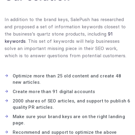
In addition to the brand keys, SalePush has researched
and proposed a set of information keywords closest to
the business’s quartz stone products, including
91
keywords
. This set of keywords will help businesses
solve an important missing piece in their SEO work,
which is to answer questions from potential customers.
Optimize more than 25 old content and create 48
new articles.
Create more than 91 digital accounts
2000 shares of SEO articles, and support to publish 6
quality PR articles.
Make sure your brand keys are on the right landing
page.
Recommend and support to optimize the above