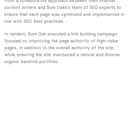
from a collaborative approach between their internal
content writers and Sure Oaks’s team of SEO experts to
ensure that each page was optimized and implemented in
line with SEO best practices.
In tandem, Sure Oak executed a link building campaign
focused on improving the page authority of high-value
pages, in addition to the overall authority of the site,
while ensuring the site maintained a natural and diverse
organic backlink portfolio.