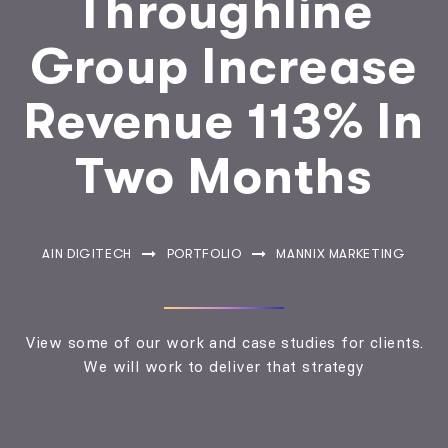
Throughline
Group Increase
Revenue 113% In
Two Months
AIN DIGITECH
PORTFOLIO
MANNIX MARKETING
View some of our work and case studies for clients.
We will work to deliver that strategy