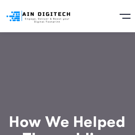
How We Helped