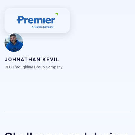
JOHNATHAN KEVIL
CEO Throughline Group Company