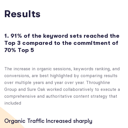
Results
1. 91% of the keyword sets reached the
Top 3 compared to the commitment of
70% Top 5
The increase in organic sessions, keywords ranking, and
conversions, are best highlighted by comparing results
over multiple years and year over year. Throughline
Group and Sure Oak worked collaboratively to execute a
comprehensive and authoritative content strategy that
included
Organic Traffic Increased sharply