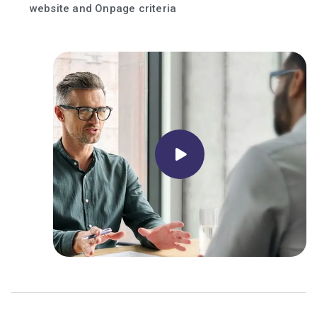
website and Onpage criteria