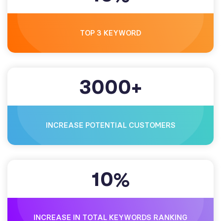
TOP 3 KEYWORD
3000
+
INCREASE POTENTIAL CUSTOMERS
10
%
INCREASE IN TOTAL KEYWORDS RANKING