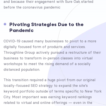
and because their engagement with Sure Oak started
before the coronavirus pandemic
Pivoting Strategies Due to the
Pandemic
COVID-19 caused many businesses to pivot to a more
digitally focused form of products and services.
Throughline Group actively pursued a restructure of their
business to transform in-person classes into virtual
workshops to meet the rising demand of a socially
distanced population.
This transition required a huge pivot from our original
locally-focused SEO strategy to expand the site’s
keyword portfolio outside of terms specific to New York
City. Most important was earning keyword rankings
related to virtual and online offerings — even in the