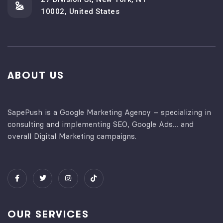
10002, United States
ABOUT US
SapePush is a Google Marketing Agency – specializing in
consulting and implementing SEO, Google Ads… and
overall Digital Marketing campaigns.
OUR SERVICES