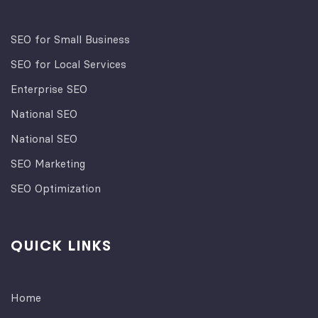
SEO for Small Business
SEO for Local Services
Enterprise SEO
National SEO
National SEO
SEO Marketing
SEO Optimization
QUICK LINKS
Home