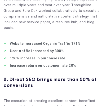
over multiple years and year over year. Throughline
Group and Sure Oak worked collaboratively to execute a
comprehensive and authoritative content strategy that
included new service pages, a resource hub, and blog
posts.
Website Increased Organic Traffic 171%
User traffic increased by 300%
126% increase in purchase rate
Increase return on customer rate 20%
2. Direct SEO brings more than 50% of
conversions
The execution of creating excellent content benefited