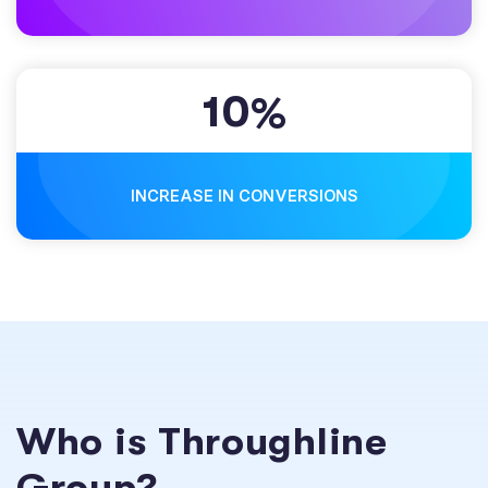
10
%
INCREASE IN CONVERSIONS
Who is Throughline
Group?