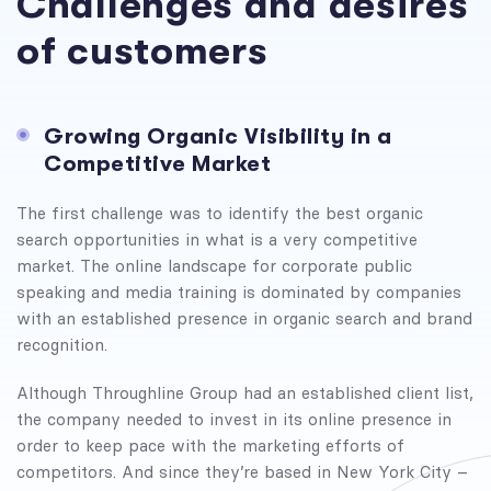
Challenges and desires
of customers
Growing Organic Visibility in a
Competitive Market
The first challenge was to identify the best organic
search opportunities in what is a very competitive
market. The online landscape for corporate public
speaking and media training is dominated by companies
with an established presence in organic search and brand
recognition.
Although Throughline Group had an established client list,
the company needed to invest in its online presence in
order to keep pace with the marketing efforts of
competitors. And since they’re based in New York City –