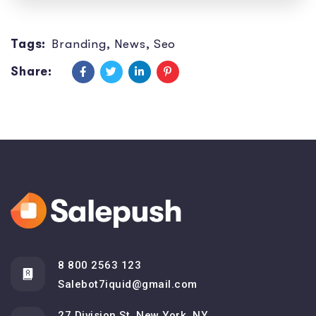
Tags:
Branding
,
News
,
Seo
Share:
8 800 2563 123
Salebot7iquid@gmail.com
27 Division St, New York, NY