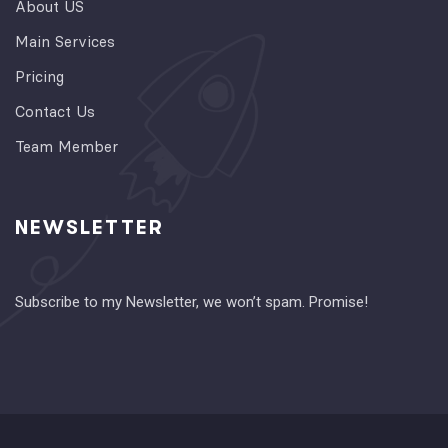
About US
Main Services
Pricing
Contact Us
Team Member
NEWSLETTER
Subscribe to my Newsletter, we won’t spam. Promise!