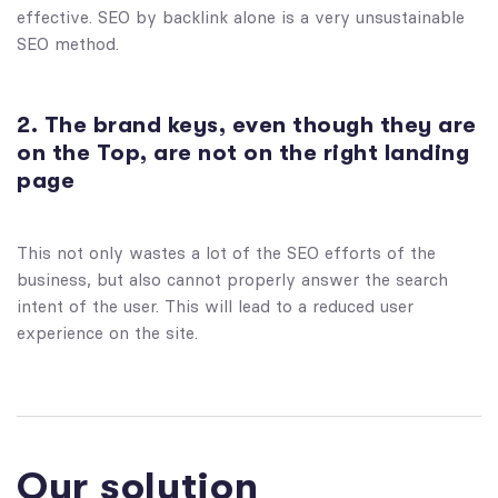
effective. SEO by backlink alone is a very unsustainable
SEO method.
2. The brand keys, even though they are
on the Top, are not on the right landing
page
This not only wastes a lot of the SEO efforts of the
business, but also cannot properly answer the search
intent of the user. This will lead to a reduced user
experience on the site.
Our solution