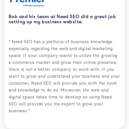
Bob and his team at Need SEO did a great job
setting up my business website.
“ Need SEO has a plethora of business knowledge
especially regarding the web and digital marketing
space. If your company wants to utilize the growing
e-commerce market and grow their online presence,
there is not a better company to work with. If you
want to grow and understand your business and your
consumer, Need SEO will provide you with the tools
and knowledge to do so. Moreover, the web and
digital space takes time to develop so using Need
SEO will provide you the expert to grow your
business ”