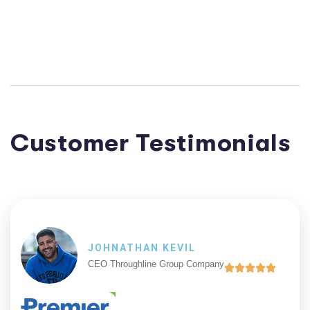
Customer Testimonials
JOHNATHAN KEVIL
CEO Throughline Group Company




