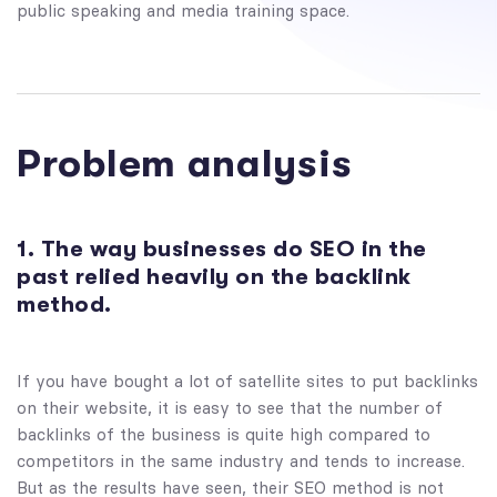
public speaking and media training space.
Problem analysis
1. The way businesses do SEO in the
past relied heavily on the backlink
method.
If you have bought a lot of satellite sites to put backlinks
on their website, it is easy to see that the number of
backlinks of the business is quite high compared to
competitors in the same industry and tends to increase.
But as the results have seen, their SEO method is not