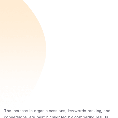
The increase in organic sessions, keywords ranking, and
conversions, are best highlighted by comparing results