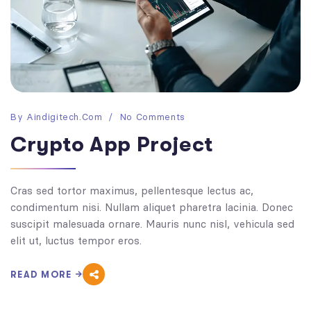
By
Aindigitech.com
No Comments
Crypto App Project
Cras sed tortor maximus, pellentesque lectus ac,
condimentum nisi. Nullam aliquet pharetra lacinia. Donec
suscipit malesuada ornare. Mauris nunc nisl, vehicula sed
elit ut, luctus tempor eros.
READ MORE