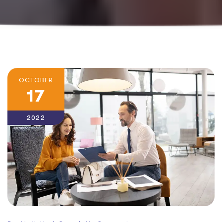
OCTOBER
17
2022