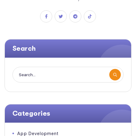
Search
Categories
App Development