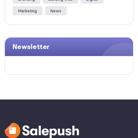
Marketing
News
Newsletter