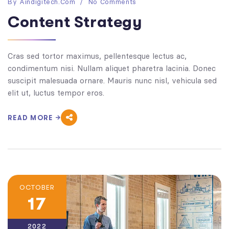
By
Aindigitech.com
No Comments
Content Strategy
Cras sed tortor maximus, pellentesque lectus ac,
condimentum nisi. Nullam aliquet pharetra lacinia. Donec
suscipit malesuada ornare. Mauris nunc nisl, vehicula sed
elit ut, luctus tempor eros.
READ MORE
OCTOBER
17
2022