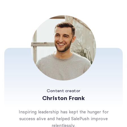
Content creator
Christon Frank
Inspiring leadership has kept the hunger for
success alive and helped SalePush improve
relentlessly.