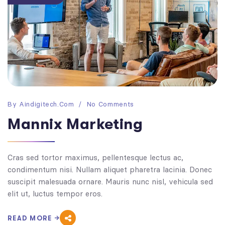
By
Aindigitech.com
No Comments
Mannix Marketing
Cras sed tortor maximus, pellentesque lectus ac,
condimentum nisi. Nullam aliquet pharetra lacinia. Donec
suscipit malesuada ornare. Mauris nunc nisl, vehicula sed
elit ut, luctus tempor eros.
READ MORE