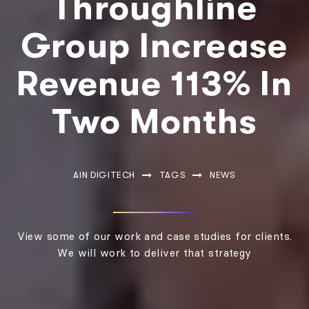
Throughline
Group Increase
Revenue 113% In
Two Months
AIN DIGITECH
TAGS
NEWS
View some of our work and case studies for clients.
We will work to deliver that strategy