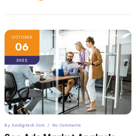
OCTOBER
06
2022
By
Aindigitech.com
No Comments