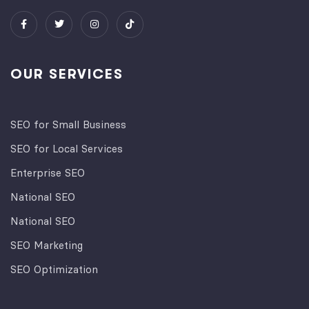
OUR SERVICES
SEO for Small Business
SEO for Local Services
Enterprise SEO
National SEO
National SEO
SEO Marketing
SEO Optimization