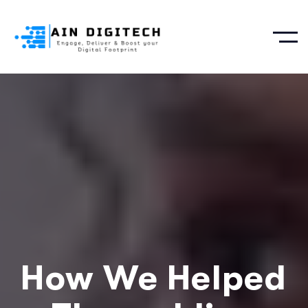
How We Helped