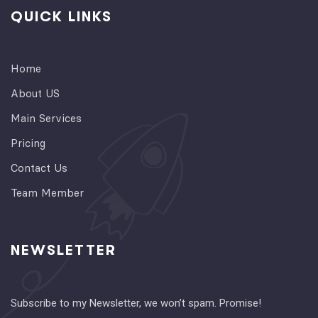
QUICK LINKS
Home
About US
Main Services
Pricing
Contact Us
Team Member
NEWSLETTER
Subscribe to my Newsletter, we won’t spam. Promise!