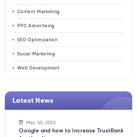
Content Marketing
PPC Advertising
SEO Optimization
Social Marketing
Web Development
Latest News
May 30, 2023
Google and how to increase TrustRank