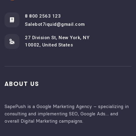
8 800 2563 123
Salebot7iquid@gmail.com
27 Division St, New York, NY
10002, United States
ABOUT US
SapePush is a Google Marketing Agency – specializing in
consulting and implementing SEO, Google Ads… and
overall Digital Marketing campaigns.