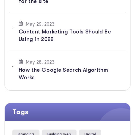
for the site
May 29, 2023
Content Marketing Tools Should Be
Using in 2022
May 28, 2023
How the Google Search Algorithm
Works
Tags
Branding
Building web
Digital