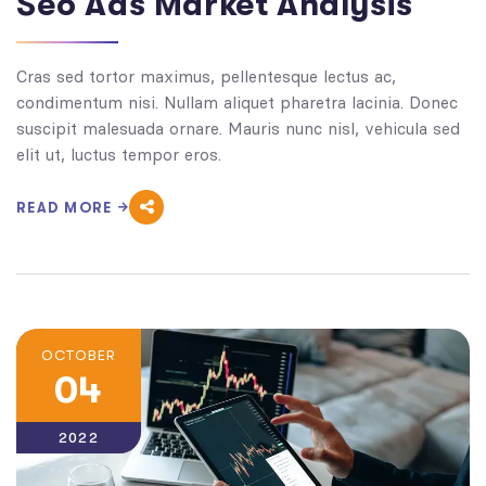
Seo Ads Market Analysis
Cras sed tortor maximus, pellentesque lectus ac,
condimentum nisi. Nullam aliquet pharetra lacinia. Donec
suscipit malesuada ornare. Mauris nunc nisl, vehicula sed
elit ut, luctus tempor eros.
READ MORE
OCTOBER
04
2022