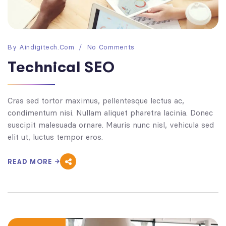
By
Aindigitech.com
No Comments
Technical SEO
Cras sed tortor maximus, pellentesque lectus ac,
condimentum nisi. Nullam aliquet pharetra lacinia. Donec
suscipit malesuada ornare. Mauris nunc nisl, vehicula sed
elit ut, luctus tempor eros.
READ MORE