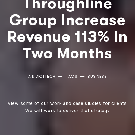
Throughline
Group Increase
Revenue 113% In
Two Months
AIN DIGITECH
TAGS
BUSINESS
View some of our work and case studies for clients.
We will work to deliver that strategy