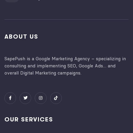
ABOUT US
SapePush is a Google Marketing Agency – specializing in
consulting and implementing SEO, Google Ads… and
overall Digital Marketing campaigns.
OUR SERVICES