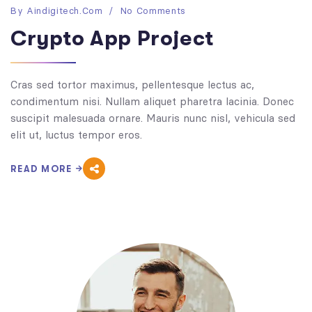
By
Aindigitech.com
No Comments
Crypto App Project
Cras sed tortor maximus, pellentesque lectus ac,
condimentum nisi. Nullam aliquet pharetra lacinia. Donec
suscipit malesuada ornare. Mauris nunc nisl, vehicula sed
elit ut, luctus tempor eros.
READ MORE