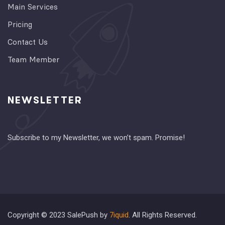
Main Services
Pricing
Contact Us
Team Member
NEWSLETTER
Subscribe to my Newsletter, we won’t spam. Promise!
Copyright © 2023 SalePush by
7iquid
. All Rights Reserved.