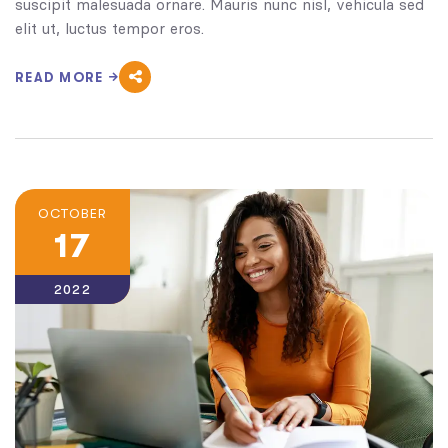
suscipit malesuada ornare. Mauris nunc nisl, vehicula sed
elit ut, luctus tempor eros.
READ MORE
OCTOBER
17
2022