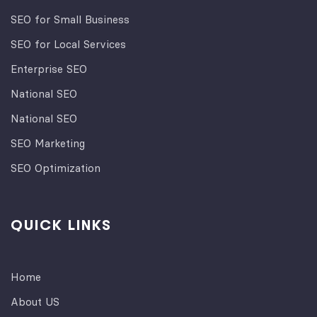
SEO for Small Business
SEO for Local Services
Enterprise SEO
National SEO
National SEO
SEO Marketing
SEO Optimization
QUICK LINKS
Home
About US