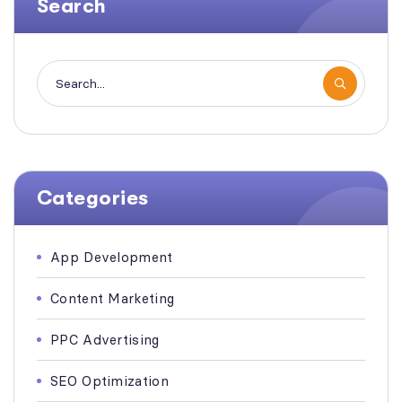
Search
Categories
App Development
Content Marketing
PPC Advertising
SEO Optimization