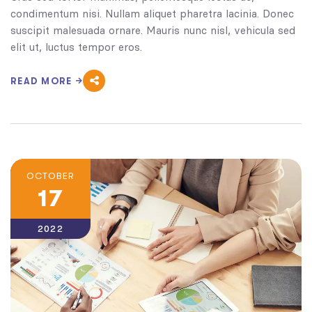
condimentum nisi. Nullam aliquet pharetra lacinia. Donec
suscipit malesuada ornare. Mauris nunc nisl, vehicula sed
elit ut, luctus tempor eros.
READ MORE
OCTOBER
17
2022