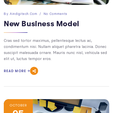
By
Aindigitech.com
No Comments
New Business Model
Cras sed tortor maximus, pellentesque lectus ac,
condimentum nisi. Nullam aliquet pharetra lacinia. Donec
suscipit malesuada ornare. Mauris nunc nisl, vehicula sed
elit ut, luctus tempor eros.
READ MORE
OCTOBER