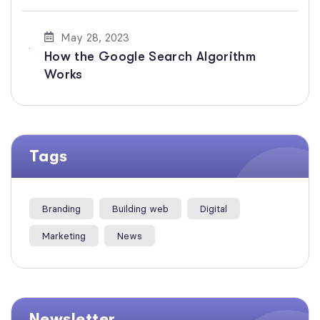
May 28, 2023
How the Google Search Algorithm
Works
Tags
Branding
Building web
Digital
Marketing
News
Newsletter