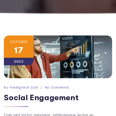
OCTOBER
17
2022
By
Aindigitech.com
No Comments
Social Engagement
Cras sed tortor maximus, pellentesque lectus ac,