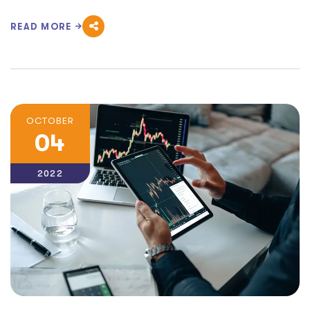
READ MORE
OCTOBER
04
2022