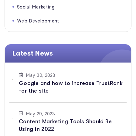
Social Marketing
Web Development
Latest News
May 30, 2023
Google and how to increase TrustRank
for the site
May 29, 2023
Content Marketing Tools Should Be
Using in 2022