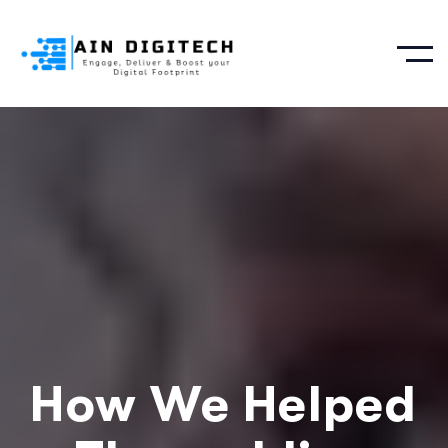
How We Helped