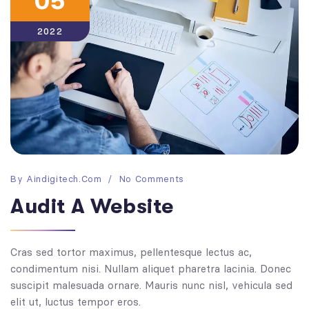
05
2022
By
Aindigitech.com
No Comments
Audit A Website
Cras sed tortor maximus, pellentesque lectus ac,
condimentum nisi. Nullam aliquet pharetra lacinia. Donec
suscipit malesuada ornare. Mauris nunc nisl, vehicula sed
elit ut, luctus tempor eros.