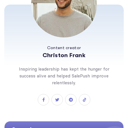
Content creator
Christon Frank
Inspiring leadership has kept the hunger for
success alive and helped SalePush improve
relentlessly.