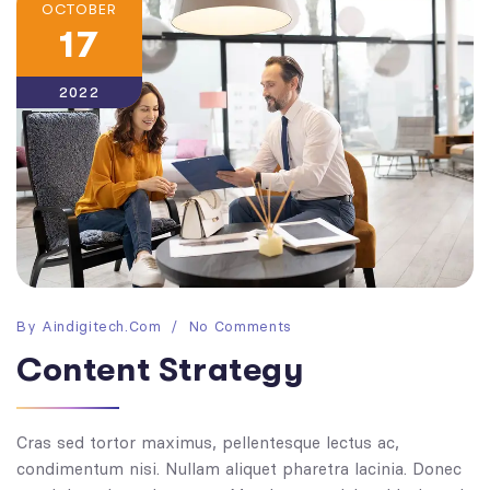
OCTOBER
17
2022
By
Aindigitech.com
No Comments
Content Strategy
Cras sed tortor maximus, pellentesque lectus ac,
condimentum nisi. Nullam aliquet pharetra lacinia. Donec