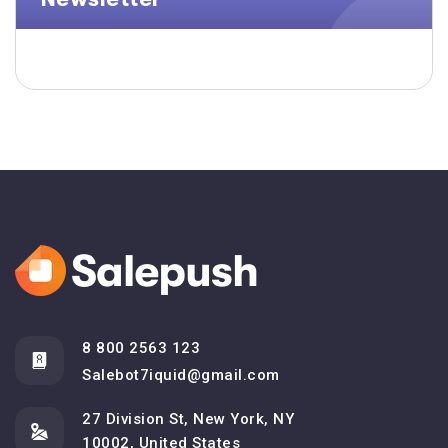
8 800 2563 123
Salebot7iquid@gmail.com
27 Division St, New York, NY
10002, United States