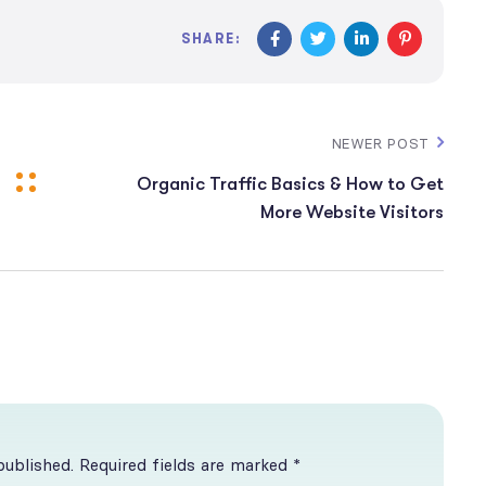
SHARE:
NEWER POST
Organic Traffic Basics & How to Get
More Website Visitors
published. Required fields are marked *