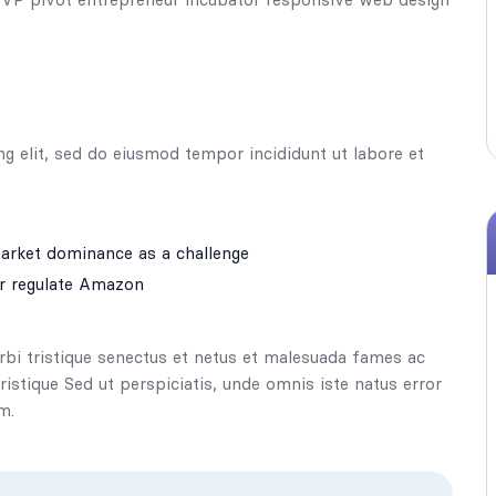
ng elit, sed do eiusmod tempor incididunt ut labore et
rket dominance as a challenge
r regulate Amazon
rbi tristique senectus et netus et malesuada fames ac
tristique Sed ut perspiciatis, unde omnis iste natus error
m.