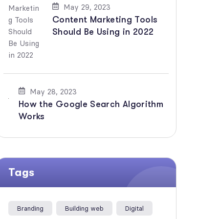
May 29, 2023
Content Marketing Tools
Should Be Using in 2022
May 28, 2023
How the Google Search Algorithm
Works
Tags
Branding
Building web
Digital