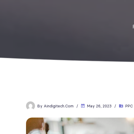
By
Aindigitech.com
May 26, 2023
PPC 