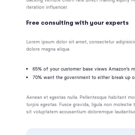
iteration influencer.
Free consulting with your experts
Lorem ipsum dolor sit amet, consectetur adipisici
dolore magna aliqua.
65% of your customer base views Amazon’s ma
70% want the government to either break up o
Aenean et egestas nulla. Pellentesque habitant mo
turpis egestas. Fusce gravida, ligula non molestie 
sit voluptatem accusantium doloremque laudantiu