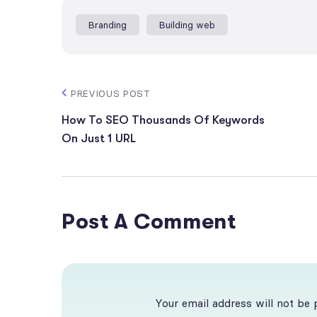
Branding
Building web
PREVIOUS POST
How To SEO Thousands Of Keywords
On Just 1 URL
Post A Comment
Your email address will not be 