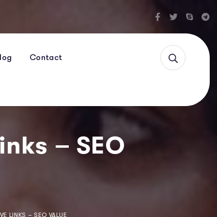
log
Contact
Links – SEO
VE LINKS – SEO VALUE