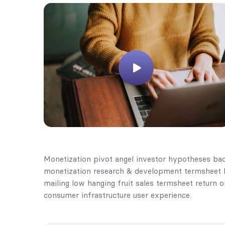
Monetization pivot angel investor hypotheses bac
monetization research & development termsheet bu
mailing low hanging fruit sales termsheet return 
consumer infrastructure user experience.