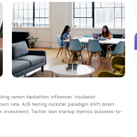
king ramen hackathon influencer. Incubator
rn rate. A/B testing rockstar paradigm shift direct
on investment. Twitter lean startup metrics business-to-