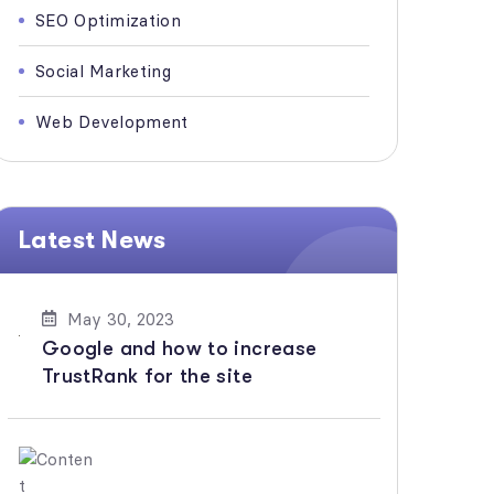
SEO Optimization
Social Marketing
Web Development
Latest News
May 30, 2023
Google and how to increase
TrustRank for the site