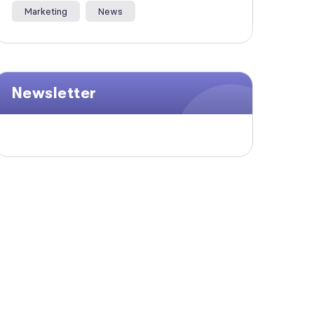
Marketing
News
Newsletter