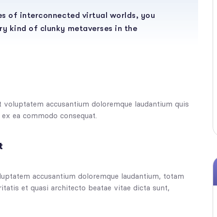
ies of interconnected virtual worlds, you
ry kind of clunky metaverses in the
sit voluptatem accusantium doloremque laudantium quis
uip ex ea commodo consequat.
t
 voluptatem accusantium doloremque laudantium, totam
tatis et quasi architecto beatae vitae dicta sunt,