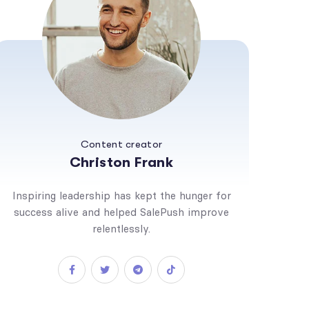
Content creator
Christon Frank
Inspiring leadership has kept the hunger for
success alive and helped SalePush improve
relentlessly.