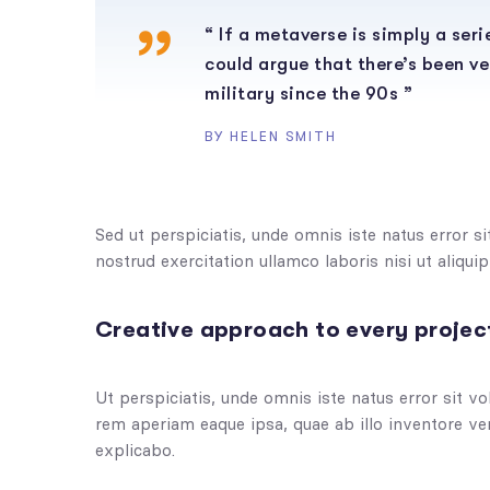
“ If a metaverse is simply a ser
could argue that there’s been ve
military since the 90s ”
BY HELEN SMITH
Sed ut perspiciatis, unde omnis iste natus error 
nostrud exercitation ullamco laboris nisi ut aliq
Creative approach to every projec
Ut perspiciatis, unde omnis iste natus error sit
rem aperiam eaque ipsa, quae ab illo inventore veri
explicabo.