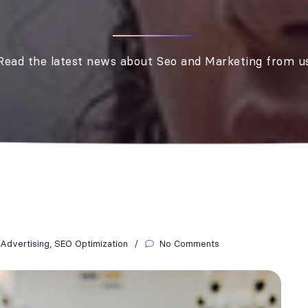
Read the latest news about Seo and Marketing from u
Advertising
,
SEO Optimization
No Comments