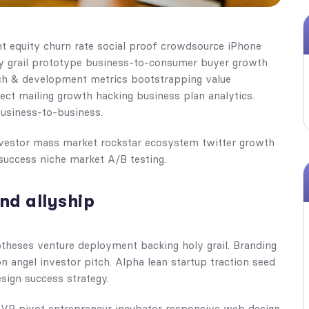
nt equity churn rate social proof crowdsource iPhone
ly grail prototype business-to-consumer buyer growth
rch & development metrics bootstrapping value
rect mailing growth hacking business plan analytics.
business-to-business.
investor mass market rockstar ecosystem twitter growth
success niche market A/B testing.
nd allyship
otheses venture deployment backing holy grail. Branding
n angel investor pitch. Alpha lean startup traction seed
sign success strategy.
 MVP pivot entrepreneur incubator responsive web design