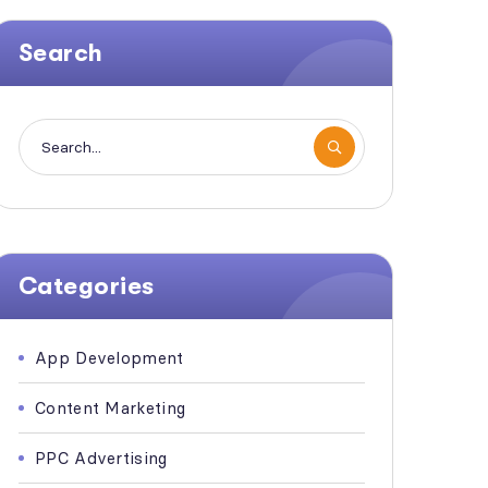
Search
Categories
App Development
Content Marketing
PPC Advertising