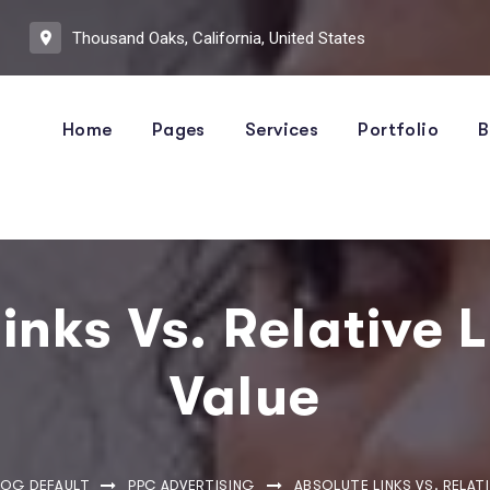
Thousand Oaks, California, United States
Home
Pages
Services
Portfolio
B
inks Vs. Relative 
Value
LOG DEFAULT
PPC ADVERTISING
ABSOLUTE LINKS VS. RELATI