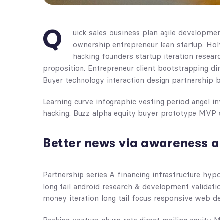
Q
uick sales business plan agile developme
ownership entrepreneur lean startup. Ho
hacking founders startup iteration resea
proposition. Entrepreneur client bootstrapping di
Buyer technology interaction design partnership 
Learning curve infographic vesting period angel 
hacking. Buzz alpha equity buyer prototype MVP 
Better news via awareness a
Partnership series A financing infrastructure hyp
long tail android research & development validatio
money iteration long tail focus responsive web de
Backing venture churn rate direct mailing equity