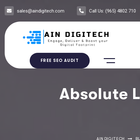
sales@aindigitech.com
Call Us: (965) 4802 710
FREE SEO AUDIT
Absolute L
AIN DIGITECH
B